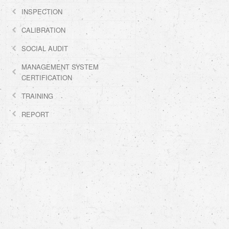
INSPECTION
CALIBRATION
SOCIAL AUDIT
MANAGEMENT SYSTEM
CERTIFICATION
TRAINING
REPORT