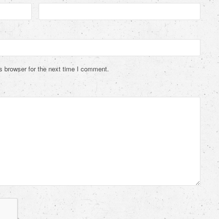
s browser for the next time I comment.