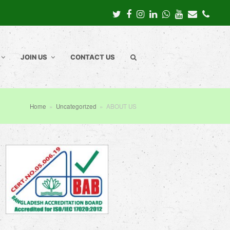
Twitter
Facebook
Instagram
LinkedIn
Whatsapp
Youtube
Email
Pho
JOIN US
CONTACT US
Home
»
Uncategorized
»
ABOUT US