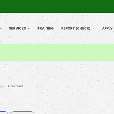
SERVICES
TRAINING
REPORT (CHECK)
APPLY
0 Comments