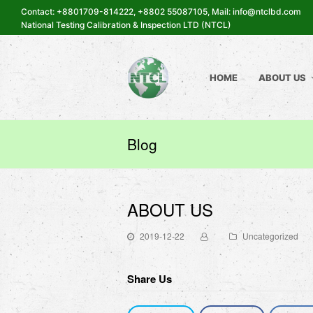
Contact: +8801709-814222, +8802 55087105, Mail: info@ntclbd.com
National Testing Calibration & Inspection LTD (NTCL)
HOME
ABOUT US
Blog
ABOUT US
2019-12-22
Uncategorized
Share Us