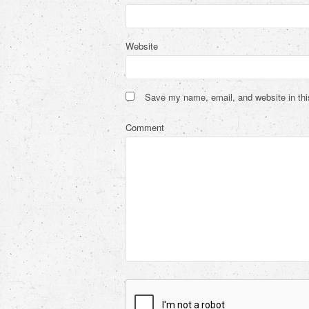
Website
Save my name, email, and website in thi
Comment