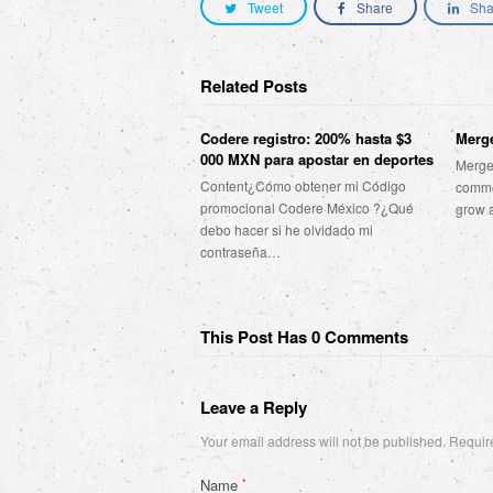
Tweet
Share
Sha
Related Posts
Codere registro: 200% hasta $3
Merg
000 MXN para apostar en deportes
Merge
Content¿Cómo obtener mi Código
commo
promocional Codere México ?¿Qué
grow 
debo hacer si he olvidado mi
contraseña…
This Post Has 0 Comments
Leave a Reply
Your email address will not be published.
Require
Name
*