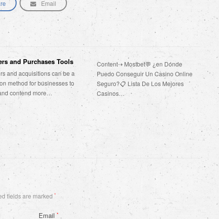
re
Email
ers and Purchases Tools
Content⇢ Mostbet💬 ¿en Dónde
rs and acquisitions can be a
Puedo Conseguir Un Casino Online
n method for businesses to
Seguro?📋 Lista De Los Mejores
and contend more…
Casinos…
d fields are marked
*
Email
*