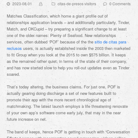
2023-08-01
citas-de-presos visitors
0 Comments
Matches Classification, which home a giant profile out of
relationships application brands – and additionally particularly, Tinder,
Match, and OKCupid – try preparing a significant change to at least
one of the older names: Plenty of Seafood. New relationships
services, often dubbed ‘POF’ because of the the
sitio de citas para
reclusos
users, is actually established inside the 2003 then marketed
to fit Group when you look at the 2015 to own $575 billion. It keeps
as the remained rather quiet, in terms of the state of their company,
and has now started slow to help you roll-out updates even as Tinder
soared.
That’s today altering, the business claims. For just one, POF is
actually gearing doing discharge a set of new features built to
promote their app with the more recent chronilogical age of
matchmaking. The latest launch employs a life threatening renovate
of your own app’s software come early july, that may in the near
future increase on net.
The band of keeps, hence POF is getting in touch with “Conversation