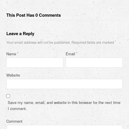
This Post Has 0 Comments
Leave a Reply
Your email address will not be published.
Required fields are marked
*
Name
Email
*
*
Website
Save my name, email, and website in this browser for the next time
I comment.
Comment