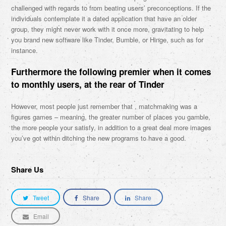
challenged with regards to from beating users’ preconceptions. If the
individuals contemplate it a dated application that have an older
group, they might never work with it once more, gravitating to help
you brand new software like Tinder, Bumble, or Hinge, such as for
instance.
Furthermore the following premier when it comes
to monthly users, at the rear of Tinder
However, most people just remember that , matchmaking was a
figures games – meaning, the greater number of places you gamble,
the more people your satisfy, in addition to a great deal more images
you’ve got within ditching the new programs to have a good.
Share Us
Tweet
Share
Share
Email