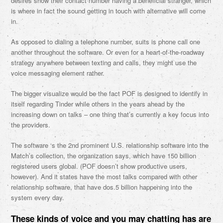
desires show their contact number having a beneficial stranger, which
is where in fact the sound getting in touch with alternative will come
in.
As opposed to dialing a telephone number, suits is phone call one
another throughout the software. Or even for a heart-of-the-roadway
strategy anywhere between texting and calls, they might use the
voice messaging element rather.
The bigger visualize would be the fact POF is designed to identify in
itself regarding Tinder while others in the years ahead by the
increasing down on talks – one thing that’s currently a key focus into
the providers.
The software ‘s the 2nd prominent U.S. relationship software into the
Match’s collection, the organization says, which have 150 billion
registered users global. (POF doesn’t show productive users,
however). And it states have the most talks compared with other
relationship software, that have dos.5 billion happening into the
system every day.
These kinds of voice and you may chatting has are