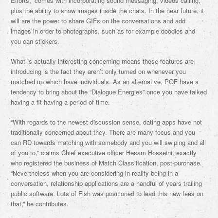
Efforts,” comes with incorporating sound messaging, videos calling,
plus the ability to show images inside the chats. In the near future, it
will are the power to share GIFs on the conversations and add
images in order to photographs, such as for example doodles and
you can stickers.
What is actually interesting concerning means these features are
introducing is the fact they aren’t only turned on whenever you
matched up which have individuals. As an alternative, POF have a
tendency to bring about the “Dialogue Energies” once you have talked
having a fit having a period of time.
“With regards to the newest discussion sense, dating apps have not
traditionally concerned about they. There are many focus and you
can RD towards matching with somebody and you will swiping and all
of you to,” claims Chief executive officer Hesam Hosseini, exactly
who registered the business of Match Classification, post-purchase.
“Nevertheless when you are considering in reality being in a
conversation, relationship applications are a handful of years trailing
public software. Lots of Fish was positioned to lead this new fees on
that,” he contributes.