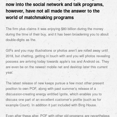
now into the social network and talk programs,
however, have not all made the answer to the
world of matchmaking programs
The firm plus claims it was enjoying $80 billion during the money
during the time of their buy, and it has been broadening you to about
double-digits as the.
GIFs and you may illustrations or photos aren’t are rolled away until
2018, but chatting, getting in touch with and you will photos revealing
possess are arriving today towards apple’s ios and Android os. They
are even be on the newest mobile net and desktop later this current
year.
The latest release of new keeps pursue a few most other present
position to own POF, along with past summer’s release of a
discussion-creating energy entitled Ignite, which enables you to
discuss one part of an excellent customer’s profile (such as for
example Count). In addition it just included with Bing House.
Even after these alter, POF with other old programs are nevertheless