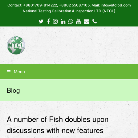
Contact: +8801709-814222, +8802 55087105, Mail: info@ntclbd.com
National Testing Calibration & Inspection LTD (NTCL)
Twitter
Facebook
Instagram
LinkedIn
Whatsapp
Youtube
Email
Phone
Menu
Blog
A number of Fish doubles upon
discussions with new features