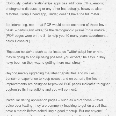
Obviously, certain relationships apps has additional GIFs, emojis,
photographs discussing or any other has actually, however, also
Matches Group’s head app, Tinder, doesn’t have the full roster.
It’s interesting, next, that POF would score each one of these have
basic – particularly while the the demographic skews more mature.
(POF pages were on the 31 to help you 40 many years assortment,
cards Hosseini.)
“Because networks such as for instance Twitter adopt her or him,
they’re going to end up being possess you expect,” he says. “They
have been on their way to getting more mainstream.”
Beyond merely upgrading the latest capabilities and you will
consumer experience to keep newest and on-pattern, the fresh
improvements are designed to provide POF pages indicates to higher
customize its interactions and you will connect.
Particular dating application pages – such as old of those – favor
voice-over texting; they are commonly inquiring to get on a call that
have a match before scheduling a good meetup. But not anyone