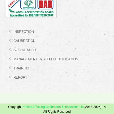
INSPECTION
CALIBRATION
SOCIAL AUDIT
MANAGEMENT SYSTEM CERTIFICATION
TRAINING
REPORT
Copyright
National Testing Calibration & Inspection Ltd
[2017-2025] - ©
All Rights Reserved