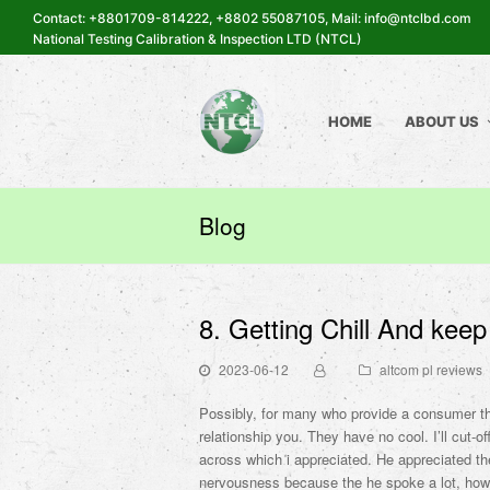
Contact: +8801709-814222, +8802 55087105, Mail: info@ntclbd.com
National Testing Calibration & Inspection LTD (NTCL)
HOME
ABOUT US
Blog
8. Getting Chill And kee
2023-06-12
altcom pl reviews
Possibly, for many who provide a consumer th
relationship you. They have no cool. I’ll cut-of
across which i appreciated. He appreciated th
nervousness because the he spoke a lot, howe