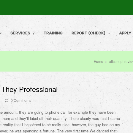
SERVICES
TRAINING
REPORT (CHECK)
APPLY
Home
»
altcom pl revi
p They Professional
0 Comments
e amount, they are going to phone call for example they have been
f them and they’ll label off their quantity. There clearly was that I came
e reality that I happened to be really nice, however, the guy had on my
ver, he was spending a fortune. The very first time We danced that