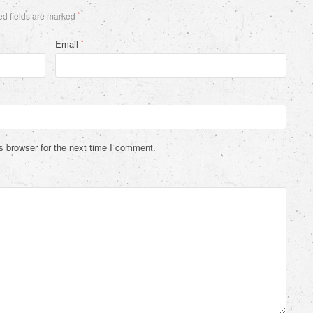
d fields are marked
*
Email
*
s browser for the next time I comment.