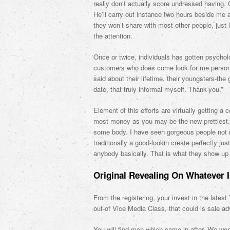
really don’t actually score undressed having.
He’ll carry out instance two hours beside me
they won’t share with most other people, just l
the attention.
Once or twice, individuals has gotten psycholo
customers who does come look for me personall
said about their lifetime, their youngsters-the
date, that truly informal myself. Thank-you.”
Element of this efforts are virtually getting a
most money as you may be the new prettiest.
some body. I have seen gorgeous people not
traditionally a good-lookin create perfectly ju
anybody basically. That is what they show up 
Original Revealing On Whatever 
From the registering, your invest in the lates
out-of Vice Media Class, that could is sale 
You will find men which came in after. We wen