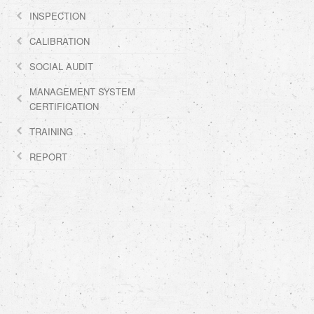
INSPECTION
CALIBRATION
SOCIAL AUDIT
MANAGEMENT SYSTEM
CERTIFICATION
TRAINING
REPORT