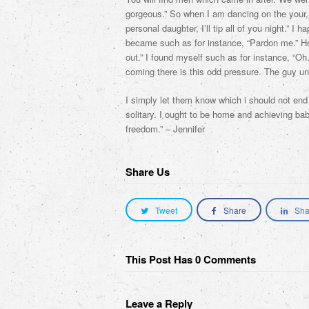
gorgeous.” So when I am dancing on the you
personal daughter, I’ll tip all of you night.” I
became such as for instance, “Pardon me.” He 
out.” I found myself such as for instance, “Oh…
coming there is this odd pressure. The guy u
I simply let them know which i should not end 
solitary. I ought to be home and achieving b
freedom.” – Jennifer
Share Us
Tweet
Share
Sha
This Post Has 0 Comments
Leave a Reply