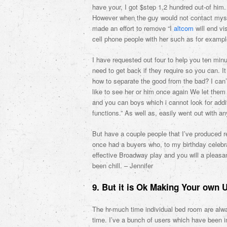
have your, I got $step 1,2 hundred out-of hi
However when the guy would not contact myse
made an effort to remove “I
altcom
will end vi
cell phone people with her such as for exampl
I have requested out four to help you ten mi
need to get back if they require so you can. I
how to separate the good from the bad? I can’t
like to see her or him once again We let them 
and you can boys which i cannot look for additi
functions.” As well as, easily went out with a
But have a couple people that I’ve produced r
once had a buyers who, to my birthday celebra
effective Broadway play and you will a pleas
been chill. – Jennifer
9. But it is Ok Making Your own 
The hr-much time individual bed room are alw
time. I’ve a bunch of users which have been 