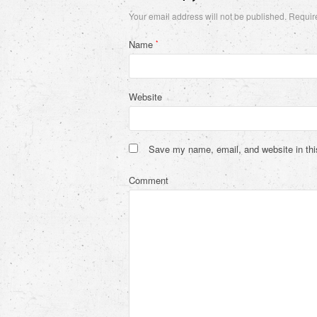
Your email address will not be published.
Require
Name
*
Website
Save my name, email, and website in thi
Comment