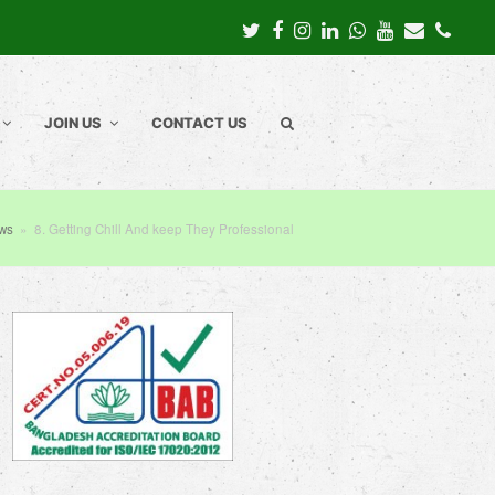
Twitter
Facebook
Instagram
LinkedIn
Whatsapp
Youtube
Email
Pho
JOIN US
CONTACT US
ews
»
8. Getting Chill And keep They Professional