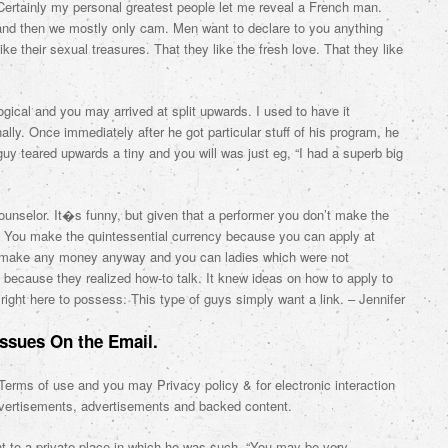
 Certainly my personal greatest people let me reveal a French man.
 and then we mostly only cam. Men want to declare to you anything
ike their sexual treasures. That they like the fresh love. That they like
gical and you may arrived at split upwards. I used to have it
y. Once immediately after he got particular stuff of his program, he
 guy teared upwards a tiny and you will was just eg, “I had a superb big
 counselor. It�s funny, but given that a performer you don’t make the
 You make the quintessential currency because you can apply at
 make any money anyway and you can ladies which were not
st because they realized how-to talk. It knew ideas on how to apply to
right here to possess. This type of guys simply want a link. – Jennifer
Issues On the Email.
t Terms of use and you may Privacy policy & for electronic interaction
advertisements, advertisements and backed content.
t to a private place in which he was such, “You may be very