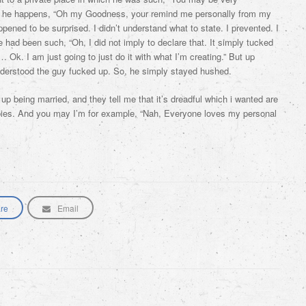
r, he happens, “Oh my Goodness, your remind me personally from my
 happened to be surprised. I didn’t understand what to state. I prevented. I
had been such, “Oh, I did not imply to declare that. It simply tucked
 Ok. I am just going to just do it with what I’m creating.” But up
nderstood the guy fucked up. So, he simply stayed hushed.
up being married, and they tell me that it’s dreadful which i wanted are
abies. And you may I’m for example, “Nah, Everyone loves my personal
re
Email