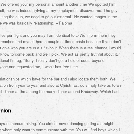
m. We offered your my personal amount another time We spotted him.
lf, he was indeed arriving at my employment discover me. The guy
siting the club, we need to go out external.” He wanted images in the
e we was basically relationship. – Paloma
nutes per night and you may I am identical to… We inform them they
t reached find myself here a couple of times basic because if you don’t
 give who you are in a 1 / 2-hour. When there is a real chance I would
know to come back and we’ll pick. We act as pretty truthful about it,
onal I’m eg, “Sorry, I really don’t get a hold of users beyond
nyone one requested me, I won’t has free-time.
elationships which have for the bar and i also locate them both. We
tion from year to year and also at Christmas, do simply take us to an
ant dinner at the among the many dinner around Broadway.
Which had
Union
ays numerous talking. You almost never dancing getting a straight
in whom only want to communicate with me. You will find boys which I