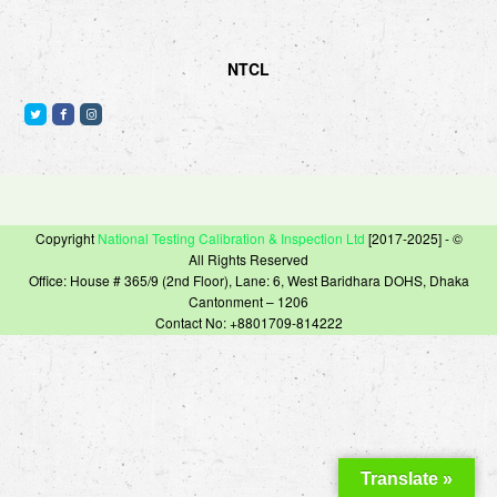
NTCL
T
F
I
w
a
n
i
c
s
t
e
t
t
b
a
e
o
g
Copyright
National Testing Calibration & Inspection Ltd
[2017-2025] - ©
r
o
r
All Rights Reserved
k
a
Office: House # 365/9 (2nd Floor), Lane: 6, West Baridhara DOHS, Dhaka
m
Cantonment – 1206
Contact No: +8801709-814222
Translate »