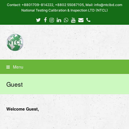
Contact: +8801709-814222, +8802 55087105, Mail: info@ntclbd.com
National Testing Calibration & Inspection LTD (NTCL)
Twitter
Facebook
Instagram
LinkedIn
Whatsapp
Youtube
Email
Phone
Menu
Guest
Welcome Guest,