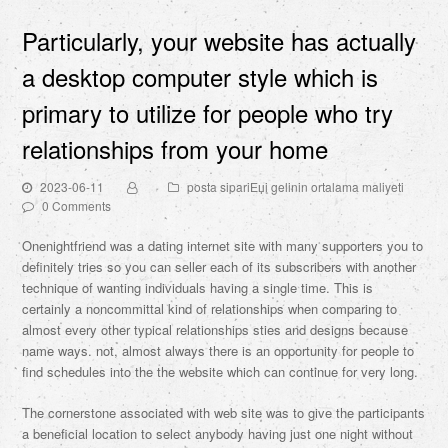
Particularly, your website has actually
a desktop computer style which is
primary to utilize for people who try
relationships from your home
2023-06-11
posta sipariЕџi gelinin ortalama maliyeti
0 Comments
Onenightfriend was a dating internet site with many supporters you to
definitely tries so you can seller each of its subscribers with another
technique of wanting individuals having a single time. This is
certainly a noncommittal kind of relationships when comparing to
almost every other typical relationships sties and designs because
name ways. not, almost always there is an opportunity for people to
find schedules into the the website which can continue for very long.
The cornerstone associated with web site was to give the participants
a beneficial location to select anybody having just one night without