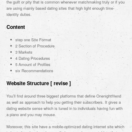
the guilt or pity that is common whenever matchmaking truly or if you
are using mainly based dating sites that high light enough time-
identity duties.
Content
step one Site Format
2 Section of Procedure
3 Markets
4 Dating Procedures
5 Amount of Profiles
six Recommendations
Website Structure [ revise ]
You’ll find around three biggest platforms that define Onenightfriend
as well as approach to help you getting their subscribers. It gives a
dating website sense which is tuned in to individuals having fun with
a piano and you may mouse.
Moreover, this site have a mobile-optimized dating internet site which