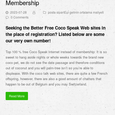
Membership
2023-07-28
posta sipariЕџi gelinin ortalama maliyeti
0 Comments
Seeking the Better Free Coco Speak Web sites in
the place of registration? Listed below are some
our very own number!
Top 100 % free Coco Speak internet instead of membership: It is so
sweet to hang aside nights or whole weeks towards the brand new
coco pet, we do not see the date passage and therefore conditions
out of coconut and you will palm-tree isn’t so you’re able to
displease. With the coco talk web sites, there are quite a few French
offspring, however, there are also a good amount of chatters that
happen to be out of Belgium and you may Switzerland.
Read More