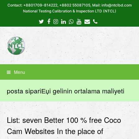
Contact: +8801709-814222, +8802 55087105, Mail: info@ntclbd.com
National Testing Calibration & Inspection LTD (NTCL)
Twitter
Facebook
Instagram
LinkedIn
Whatsapp
Youtube
Email
Phone
Menu
posta sipariЕџi gelinin ortalama maliyeti
List: seven Better 100 % free Coco
Cam Websites In the place of