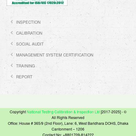
INSPECTION
CALIBRATION
SOCIAL AUDIT
MANAGEMENT SYSTEM CERTIFICATION
TRAINING
REPORT
Copyright
National Testing Calibration & Inspection Ltd
[2017-2025] - ©
All Rights Reserved
Office: House # 365/9 (2nd Floor), Lane: 6, West Baridhara DOHS, Dhaka
Cantonment – 1206
Contact No: +8801709-814222