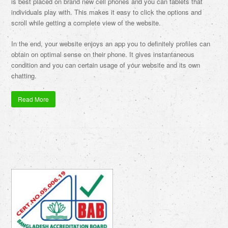
is best placed on brand new cell phones and you can tablets that
individuals play with. This makes it easy to click the options and
scroll while getting a complete view of the website.
In the end, your website enjoys an app you to definitely profiles can
obtain on optimal sense on their phone. It gives instantaneous
condition and you can certain usage of your website and its own
chatting.
Read More