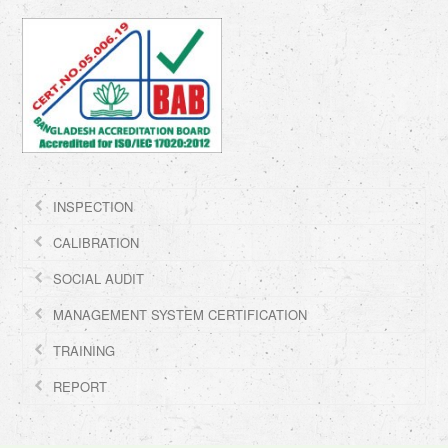
INSPECTION
CALIBRATION
SOCIAL AUDIT
MANAGEMENT SYSTEM CERTIFICATION
TRAINING
REPORT