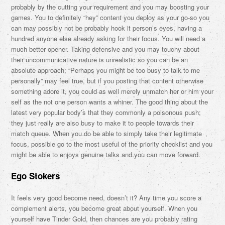
probably by the cutting your requirement and you may boosting your
games. You to definitely “hey” content you deploy as your go-so you
can may possibly not be probably hook it person’s eyes, having a
hundred anyone else already asking for their focus. You will need a
much better opener. Taking defensive and you may touchy about
their uncommunicative nature is unrealistic so you can be an
absolute approach; “Perhaps you might be too busy to talk to me
personally” may feel true, but if you posting that content otherwise
something adore it, you could as well merely unmatch her or him your
self as the not one person wants a whiner. The good thing about the
latest very popular body’s that they commonly a poisonous push;
they just really are also busy to make it to people towards their
match queue. When you do be able to simply take their legitimate
focus, possible go to the most useful of the priority checklist and you
might be able to enjoys genuine talks and you can move forward.
Ego Stokers
It feels very good become need, doesn’t it? Any time you score a
complement alerts, you become great about yourself. When you
yourself have Tinder Gold, then chances are you probably rating