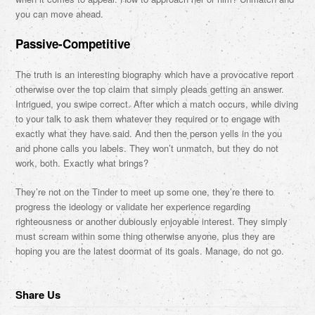
you can move ahead.
Passive-Competitive
The truth is an interesting biography which have a provocative report
otherwise over the top claim that simply pleads getting an answer.
Intrigued, you swipe correct. After which a match occurs, while diving
to your talk to ask them whatever they required or to engage with
exactly what they have said. And then the person yells in the you
and phone calls you labels. They won’t unmatch, but they do not
work, both. Exactly what brings?
They’re not on the Tinder to meet up some one, they’re there to
progress the ideology or validate her experience regarding
righteousness or another dubiously enjoyable interest. They simply
must scream within some thing otherwise anyone, plus they are
hoping you are the latest doormat of its goals. Manage, do not go.
Share Us