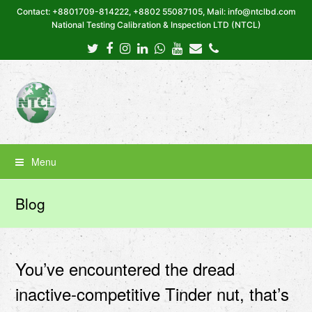
Contact: +8801709-814222, +8802 55087105, Mail: info@ntclbd.com
National Testing Calibration & Inspection LTD (NTCL)
Twitter
Facebook
Instagram
LinkedIn
Whatsapp
Youtube
Email
Phone
Menu
Blog
You’ve encountered the dread
inactive-competitive Tinder nut, that’s