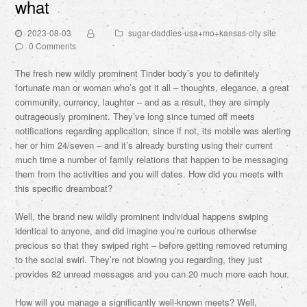
what
2023-08-03
sugar-daddies-usa+mo+kansas-city site
0 Comments
The fresh new wildly prominent Tinder body’s you to definitely
fortunate man or woman who’s got it all – thoughts, elegance, a great
community, currency, laughter – and as a result, they are simply
outrageously prominent. They’ve long since turned off meets
notifications regarding application, since if not, its mobile was alerting
her or him 24/seven – and it’s already bursting using their current
much time a number of family relations that happen to be messaging
them from the activities and you will dates. How did you meets with
this specific dreamboat?
Well, the brand new wildly prominent individual happens swiping
identical to anyone, and did imagine you’re curious otherwise
precious so that they swiped right – before getting removed returning
to the social swirl. They’re not blowing you regarding, they just
provides 82 unread messages and you can 20 much more each hour.
How will you manage a significantly well-known meets?
Well,