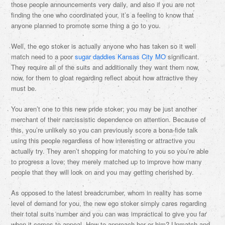
those people announcements very daily, and also if you are not
finding the one who coordinated your, it’s a feeling to know that
anyone planned to promote some thing a go to you.
Well, the ego stoker is actually anyone who has taken so it well
match need to a poor
sugar daddies Kansas City MO
significant.
They require all of the suits and additionally they want them now,
now, for them to gloat regarding reflect about how attractive they
must be.
You aren’t one to this new pride stoker; you may be just another
merchant of their narcissistic dependence on attention. Because of
this, you’re unlikely so you can previously score a bona-fide talk
using this people regardless of how interesting or attractive you
actually try. They aren’t shopping for matching to you so you’re able
to progress a love; they merely matched up to improve how many
people that they will look on and you may getting cherished by.
As opposed to the latest breadcrumber, whom in reality has some
level of demand for you, the new ego stoker simply cares regarding
their total suits number and you can was impractical to give you far
when it comes to appeal. How to approach her or him? Unmatch and