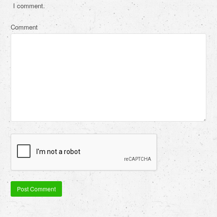
I comment.
Comment