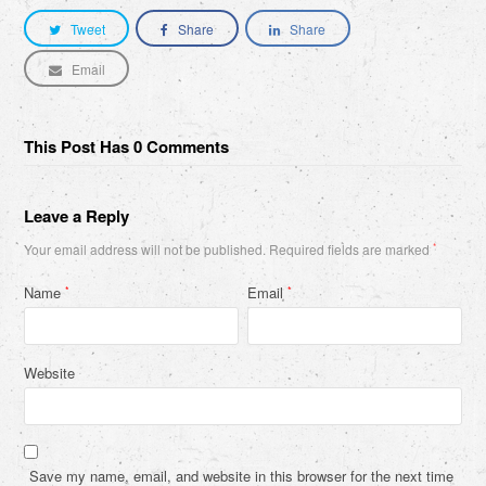
Tweet
Share
Share
Email
This Post Has 0 Comments
Leave a Reply
Your email address will not be published.
Required fields are marked
*
Name
Email
*
*
Website
Save my name, email, and website in this browser for the next time