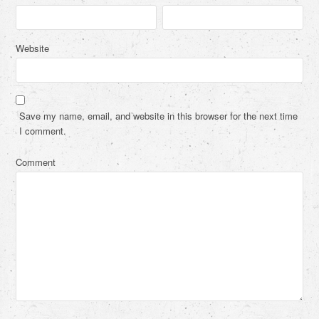
Website
Save my name, email, and website in this browser for the next time
I comment.
Comment