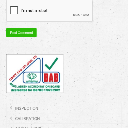
INSPECTION
CALIBRATION