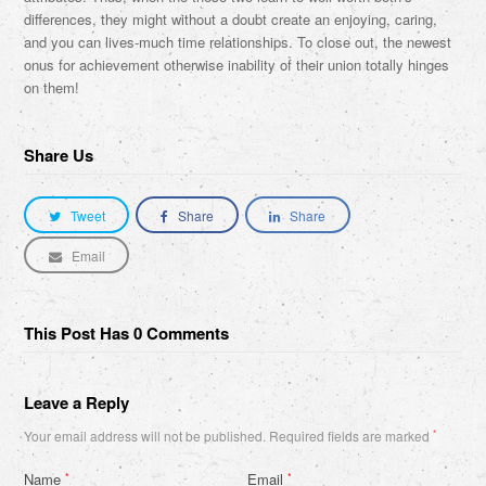
differences, they might without a doubt create an enjoying, caring,
and you can lives-much time relationships. To close out, the newest
onus for achievement otherwise inability of their union totally hinges
on them!
Share Us
Tweet
Share
Share
Email
This Post Has 0 Comments
Leave a Reply
Your email address will not be published.
Required fields are marked
*
Name
Email
*
*