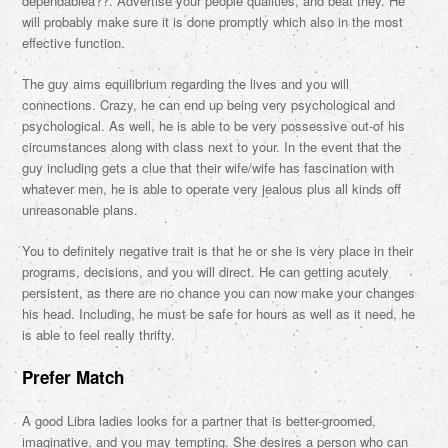
dependablea??. Advertise your people qualities, and beat they. He
will probably make sure it is done promptly which also in the most
effective function.
The guy aims equilibrium regarding the lives and you will
connections. Crazy, he can end up being very psychological and
psychological. As well, he is able to be very possessive out-of his
circumstances along with class next to your. In the event that the
guy including gets a clue that their wife/wife has fascination with
whatever men, he is able to operate very jealous plus all kinds off
unreasonable plans.
You to definitely negative trait is that he or she is very place in their
programs, decisions, and you will direct. He can getting acutely
persistent, as there are no chance you can now make your changes
his head. Including, he must be safe for hours as well as it need, he
is able to feel really thrifty.
Prefer Match
A good Libra ladies looks for a partner that is better-groomed,
imaginative, and you may tempting. She desires a person who can