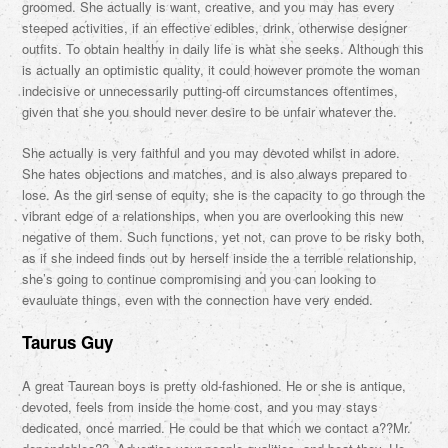
groomed. She actually is want, creative, and you may has every
steeped activities, if an effective edibles, drink, otherwise designer
outfits. To obtain healthy in daily life is what she seeks. Although this
is actually an optimistic quality, it could however promote the woman
indecisive or unnecessarily putting-off circumstances oftentimes,
given that she you should never desire to be unfair whatever the.
She actually is very faithful and you may devoted whilst in adore.
She hates objections and matches, and is also always prepared to
lose. As the girl sense of equity, she is the capacity to go through the
vibrant edge of a relationships, when you are overlooking this new
negative of them. Such functions, yet not, can prove to be risky both,
as if she indeed finds out by herself inside the a terrible relationship,
she’s going to continue compromising and you can looking to
evauluate things, even with the connection have very ended.
Taurus Guy
A great Taurean boys is pretty old-fashioned. He or she is antique,
devoted, feels from inside the home cost, and you may stays
dedicated, once married. He could be that which we contact a??Mr.