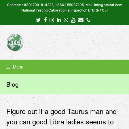
Contact: +8801709-814222, +8802 55087105, Mail: info@ntclbd.com
National Testing Calibration & Inspection LTD (NTCL)
Twitter
Facebook
Instagram
LinkedIn
Whatsapp
Youtube
Email
Phone
Menu
Blog
Figure out if a good Taurus man and
you can good Libra ladies seems to