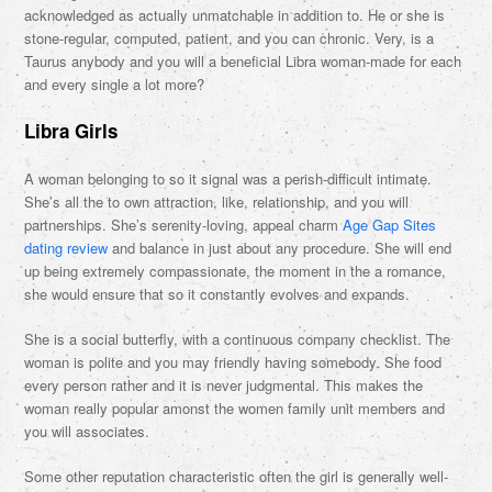
acknowledged as actually unmatchable in addition to. He or she is
stone-regular, computed, patient, and you can chronic. Very, is a
Taurus anybody and you will a beneficial Libra woman-made for each
and every single a lot more?
Libra Girls
A woman belonging to so it signal was a perish-difficult intimate.
She’s all the to own attraction, like, relationship, and you will
partnerships. She’s serenity-loving, appeal charm
Age Gap Sites
dating review
and balance in just about any procedure. She will end
up being extremely compassionate, the moment in the a romance,
she would ensure that so it constantly evolves and expands.
She is a social butterfly, with a continuous company checklist. The
woman is polite and you may friendly having somebody. She food
every person rather and it is never judgmental. This makes the
woman really popular amonst the women family unit members and
you will associates.
Some other reputation characteristic often the girl is generally well-