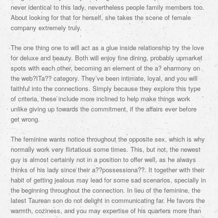
never identical to this lady, nevertheless people family members too.
About looking for that for herself, she takes the scene of female
company extremely truly.
The one thing one to will act as a glue inside relationship try the love
for deluxe and beauty. Both will enjoy fine dining, probably upmarket
spots with each other, becoming an element of the a? eharmony on
the web?ITa?? category. They’ve been intimate, loyal, and you will
faithful into the connections. Simply because they explore this type
of criteria, these include more inclined to help make things work
unlike giving up towards the commitment, if the affairs ever before
get wrong.
The feminine wants notice throughout the opposite sex, which is why
normally work very flirtatious some times. This, but not, the newest
guy is almost certainly not in a position to offer well, as he always
thinks of his lady since their a??possessiona??. It together with their
habit of getting jealous may lead for some sad scenarios, specially in
the beginning throughout the connection. In lieu of the feminine, the
latest Taurean son do not delight in communicating far. He favors the
warmth, coziness, and you may expertise of his quarters more than