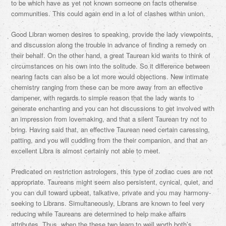
to be which have as yet not known someone on facts otherwise
communities. This could again end in a lot of clashes within union.
Good Libran women desires to speaking, provide the lady viewpoints,
and discussion along the trouble in advance of finding a remedy on
their behalf. On the other hand, a great Taurean kid wants to think of
circumstances on his own into the solitude. So it difference between
nearing facts can also be a lot more would objections. New intimate
chemistry ranging from these can be more away from an effective
dampener, with regards to simple reason that the lady wants to
generate enchanting and you can hot discussions to get involved with
an impression from lovemaking, and that a silent Taurean try not to
bring. Having said that, an effective Taurean need certain caressing,
patting, and you will cuddling from the their companion, and that an
excellent Libra is almost certainly not able to meet.
Predicated on restriction astrologers, this type of zodiac cues are not
appropriate. Taureans might seem also persistent, cynical, quiet, and
you can dull toward upbeat, talkative, private and you may harmony-
seeking to Librans. Simultaneously, Librans are known to feel very
reducing while Taureans are determined to help make affairs
attributes. Thus, when the these two learn to well worth both’s