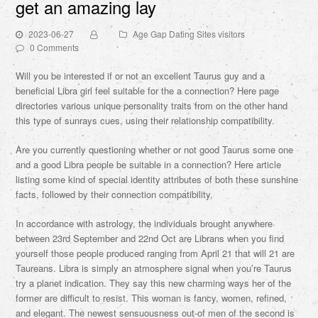
get an amazing lay
2023-06-27
Age Gap Dating Sites visitors
0 Comments
Will you be interested if or not an excellent Taurus guy and a
beneficial Libra girl feel suitable for the a connection? Here page
directories various unique personality traits from on the other hand
this type of sunrays cues, using their relationship compatibility.
Are you currently questioning whether or not good Taurus some one
and a good Libra people be suitable in a connection?
Here article
listing some kind of special identity attributes of both these sunshine
facts, followed by their connection compatibility.
In accordance with astrology, the individuals brought anywhere
between 23rd September and 22nd Oct are Librans when you find
yourself those people produced ranging from April 21 that will 21 are
Taureans. Libra is simply an atmosphere signal when you’re Taurus
try a planet indication. They say this new charming ways her of the
former are difficult to resist. This woman is fancy, women, refined,
and elegant. The newest sensuousness out-of men of the second is