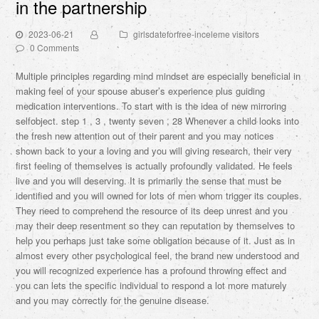
in the partnership
2023-06-21
girlsdateforfree-inceleme visitors
0 Comments
Multiple principles regarding mind mindset are especially beneficial in
making feel of your spouse abuser’s experience plus guiding
medication interventions. To start with is the idea of new mirroring
selfobject. step 1 , 3 , twenty seven , 28 Whenever a child looks into
the fresh new attention out of their parent and you may notices
shown back to your a loving and you will giving research, their very
first feeling of themselves is actually profoundly validated. He feels
live and you will deserving. It is primarily the sense that must be
identified and you will owned for lots of men whom trigger its couples.
They need to comprehend the resource of its deep unrest and you
may their deep resentment so they can reputation by themselves to
help you perhaps just take some obligation because of it. Just as in
almost every other psychological feel, the brand new understood and
you will recognized experience has a profound throwing effect and
you can lets the specific individual to respond a lot more maturely
and you may correctly for the genuine disease.