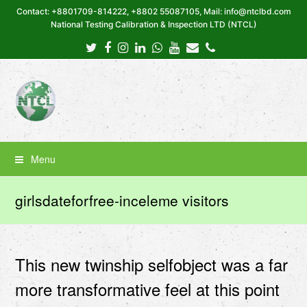
Contact: +8801709-814222, +8802 55087105, Mail: info@ntclbd.com
National Testing Calibration & Inspection LTD (NTCL)
Twitter
Facebook
Instagram
LinkedIn
Whatsapp
Youtube
Email
Phone
Menu
girlsdateforfree-inceleme visitors
This new twinship selfobject was a far
more transformative feel at this point