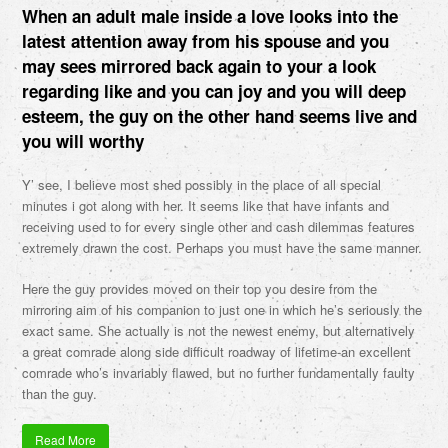
When an adult male inside a love looks into the
latest attention away from his spouse and you
may sees mirrored back again to your a look
regarding like and you can joy and you will deep
esteem, the guy on the other hand seems live and
you will worthy
Y’ see, I believe most shed possibly in the place of all special
minutes i got along with her. It seems like that have infants and
receiving used to for every single other and cash dilemmas features
extremely drawn the cost. Perhaps you must have the same manner.
Here the guy provides moved on their top you desire from the
mirroring aim of his companion to just one in which he’s seriously the
exact same. She actually is not the newest enemy, but alternatively
a great comrade along side difficult roadway of lifetime-an excellent
comrade who’s invariably flawed, but no further fundamentally faulty
than the guy.
Read More