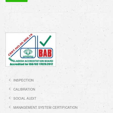
INSPECTION
CALIBRATION
SOCIAL AUDIT
MANAGEMENT SYSTEM CERTIFICATION