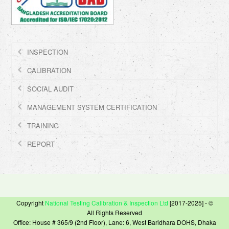
INSPECTION
CALIBRATION
SOCIAL AUDIT
MANAGEMENT SYSTEM CERTIFICATION
TRAINING
REPORT
Copyright
National Testing Calibration & Inspection Ltd
[2017-2025] - ©
All Rights Reserved
Office: House # 365/9 (2nd Floor), Lane: 6, West Baridhara DOHS, Dhaka