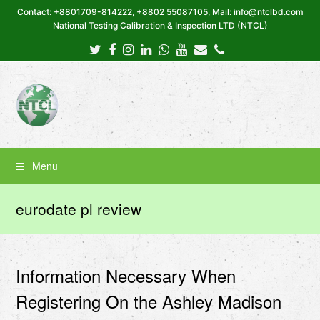
Contact: +8801709-814222, +8802 55087105, Mail: info@ntclbd.com
National Testing Calibration & Inspection LTD (NTCL)
Twitter
Facebook
Instagram
LinkedIn
Whatsapp
Youtube
Email
Phone
Menu
eurodate pl review
Information Necessary When
Registering On the Ashley Madison