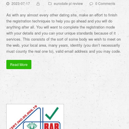
2023-07-17
eurodate pl review
0 Comments
As with any almost every other dating site, make an effort to finish
the registration techniques to help you go ahead and you will do
anything after all. You will want to complete the registration mode
with your details and you can your unique standards because of it
services. This consists of the sort of some body we wish to meet on
the web, your local area, many years, identity (you don’t necessarily
must county the real one to), valid email address and you may code.
Read More