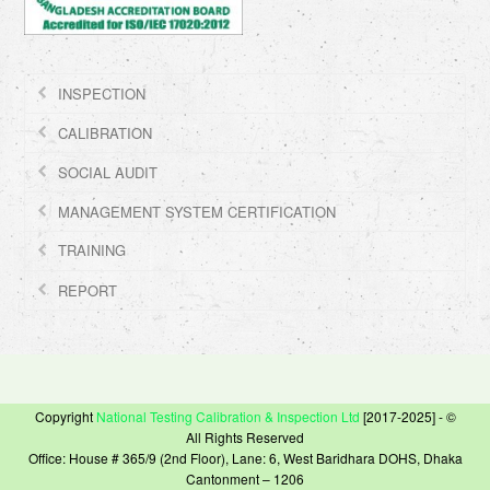
INSPECTION
CALIBRATION
SOCIAL AUDIT
MANAGEMENT SYSTEM CERTIFICATION
TRAINING
REPORT
Copyright
National Testing Calibration & Inspection Ltd
[2017-2025] - ©
All Rights Reserved
Office: House # 365/9 (2nd Floor), Lane: 6, West Baridhara DOHS, Dhaka
Cantonment – 1206