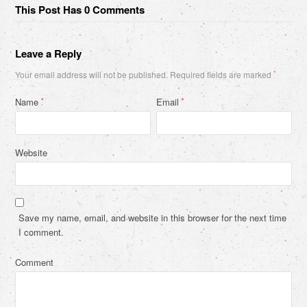
This Post Has 0 Comments
Leave a Reply
Your email address will not be published.
Required fields are marked
*
Name
Email
*
*
Website
Save my name, email, and website in this browser for the next time
I comment.
Comment