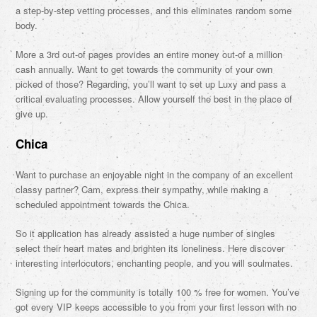
a step-by-step vetting processes, and this eliminates random some
body.
More a 3rd out-of pages provides an entire money out-of a million
cash annually. Want to get towards the community of your own
picked of those? Regarding, you’ll want to set up Luxy and pass a
critical evaluating processes. Allow yourself the best in the place of
give up.
Chica
Want to purchase an enjoyable night in the company of an excellent
classy partner? Cam, express their sympathy, while making a
scheduled appointment towards the Chica.
So it application has already assisted a huge number of singles
select their heart mates and brighten its loneliness. Here discover
interesting interlocutors, enchanting people, and you will soulmates.
Signing up for the community is totally 100 % free for women. You’ve
got every VIP keeps accessible to you from your first lesson with no