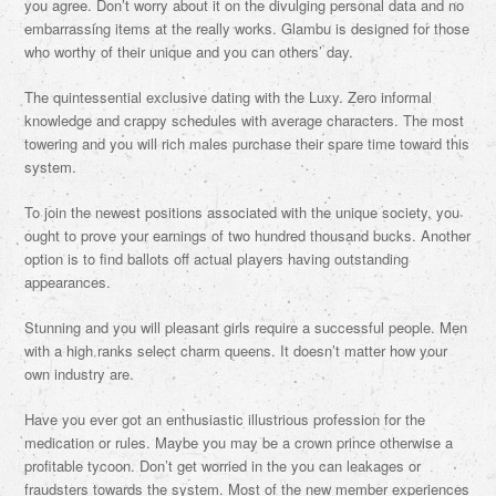
you agree. Don’t worry about it on the divulging personal data and no
embarrassing items at the really works. Glambu is designed for those
who worthy of their unique and you can others’ day.
The quintessential exclusive dating with the Luxy. Zero informal
knowledge and crappy schedules with average characters. The most
towering and you will rich males purchase their spare time toward this
system.
To join the newest positions associated with the unique society, you
ought to prove your earnings of two hundred thousand bucks. Another
option is to find ballots off actual players having outstanding
appearances.
Stunning and you will pleasant girls require a successful people. Men
with a high ranks select charm queens. It doesn’t matter how your
own industry are.
Have you ever got an enthusiastic illustrious profession for the
medication or rules. Maybe you may be a crown prince otherwise a
profitable tycoon. Don’t get worried in the you can leakages or
fraudsters towards the system. Most of the new member experiences