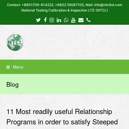
Contact: +8801709-814222, +8802 55087105, Mail: info@ntclbd.com
National Testing Calibration & Inspection LTD (NTCL)
Twitter
Facebook
Instagram
LinkedIn
Whatsapp
Youtube
Email
Phone
Menu
Blog
11 Most readily useful Relationship
Programs in order to satisfy Steeped