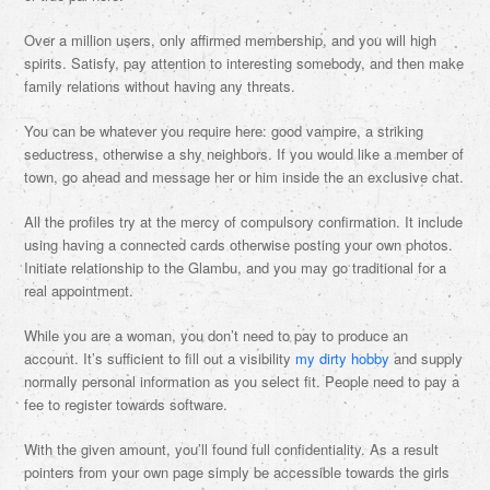
Over a million users, only affirmed membership, and you will high
spirits. Satisfy, pay attention to interesting somebody, and then make
family relations without having any threats.
You can be whatever you require here: good vampire, a striking
seductress, otherwise a shy neighbors. If you would like a member of
town, go ahead and message her or him inside the an exclusive chat.
All the profiles try at the mercy of compulsory confirmation. It include
using having a connected cards otherwise posting your own photos.
Initiate relationship to the Glambu, and you may go traditional for a
real appointment.
While you are a woman, you don’t need to pay to produce an
account. It’s sufficient to fill out a visibility
my dirty hobby
and supply
normally personal information as you select fit. People need to pay a
fee to register towards software.
With the given amount, you’ll found full confidentiality.
As a result
pointers from your own page simply be accessible towards the girls