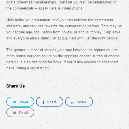
costs otherwise memberships. Don’t let yourself be sidetracked of
the commercials – speak versus interruptions.
Help make your reputation, and you can indicate the parameters,
interests, and requires towards the conversation partner. This may be
your actual age, top, nation from house, or annual money. Help save
and everyone else’s date: Get acquainted with just the right people.
The greater number of images you may have on the reputation, the
more notice you can aquire on the opposite gender. A free of charge
version is also designed for boys. If you’d like access to advanced
have, rating a registration.
Share Us
Tweet
Share
Share
Email