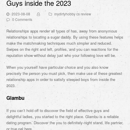
Guys inside the 2023
2023-08-08
mydirtyhobby cs review
0 Comments
Relationships apps render all types of has, away from anonymous
relationships to locating a sugar daddy. By using these features helps
make the matchmaking techniques much simpler and reduced.
Swipes on the right and left, profiles, and you can reactions for the
reputation show without delay just who your following love will be.
When you yourself have particular choice and you also know
precisely the person you must pick, then make use of these greatest
relationship apps in order to satisfy steeped boys from inside the
2023.
Glambu
If you can’t hold off to discover the field of effective guys and
delightful ladies, you started to the right place. Glambu is a reliable
dating program. Discover the you to definitely-night stand, life partner,
or true pal here.